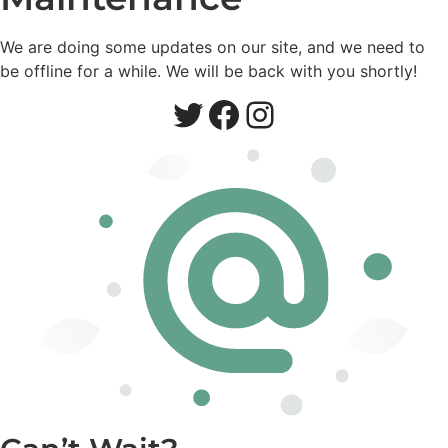
We are doing some updates on our site, and we need to
be offline for a while. We will be back with you shortly!