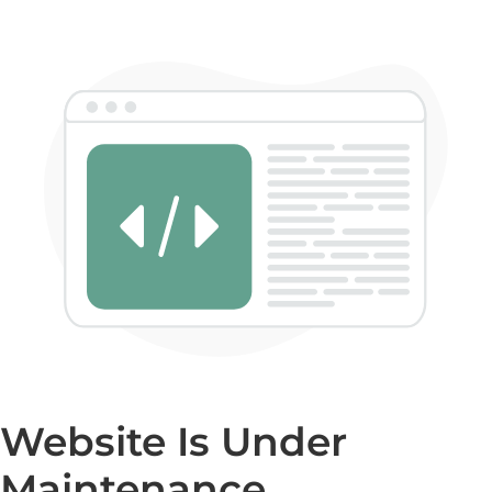
Website Is Under
Maintenance