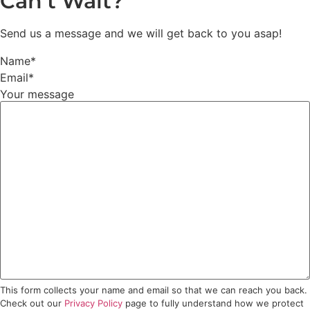
Can’t Wait?
Send us a message and we will get back to you asap!
Name
*
Email
*
Your message
This form collects your name and email so that we can reach you back.
Check out our
Privacy Policy
page to fully understand how we protect