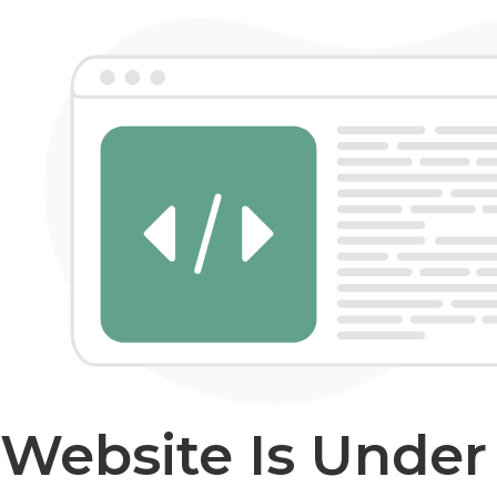
Website Is Unde