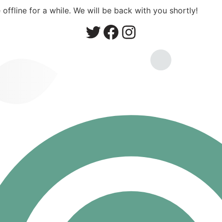
ffline for a while. We will be back with you shortly!