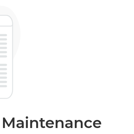
r Maintenance