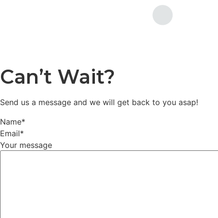
Can’t Wait?
Send us a message and we will get back to you asap!
Name
*
Email
*
Your message