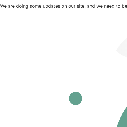
We are doing some updates on our site, and we need to be o